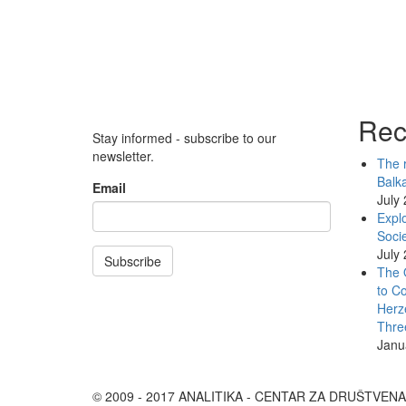
Rec
Stay informed - subscribe to our
newsletter.
The r
Balk
Email
July
Explo
Socie
July
Subscribe
The 
to Co
Herz
Thre
Janu
© 2009 - 2017 ANALITIKA - CENTAR ZA DRUŠTVEN