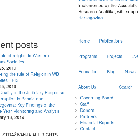
implemented by the Associatio
Research Analitika, with suppo
Herzegovina
.
Main
ent posts
Home
Publications
navigation
ole of religion in Western
Programs
Projects
Ev
ans Societies
 25, 2019
Education
Blog
News
ring the rule of Religion in WB
ties - RiS
 25, 2019
About Us
Search
Quality of the Judiciary Response
Governing Board
rruption in Bosnia and
Staff
egovina: Key Findings of the
Donors
e-Year Monitoring and Analysis
Partners
ary 16, 2019
Financial Reports
Contact
A ISTRAŽIVANJA ALL RIGHTS