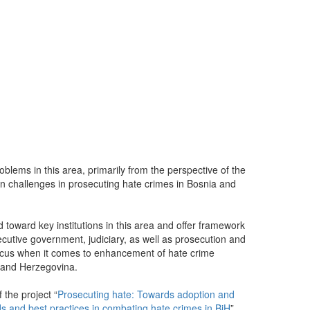
blems in this area, primarily from the perspective of the
n challenges in prosecuting hate crimes in Bosnia and
oward key institutions in this area and offer framework
ecutive government, judiciary, as well as prosecution and
ocus when it comes to enhancement of hate crime
a and Herzegovina.
 the project “
Prosecuting hate: Towards adoption and
s and best practices in combating hate crimes in BiH
”,