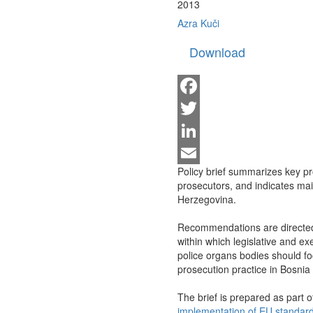
2013
Azra Kuči
Download
Facebook
Twitter
LinkedIn
Policy brief summarizes key pro
Email
prosecutors, and indicates mai
Herzegovina.
Recommendations are directed t
within which legislative and ex
police organs bodies should f
prosecution practice in Bosni
The brief is prepared as part of
implementation of EU standard