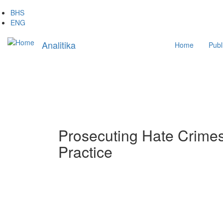
Skip
BHS
to
ENG
main
Main
content
Analitika
Home
Publ
navigation
Prosecuting Hate Crimes
Practice