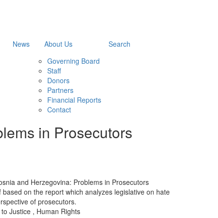
News
About Us
Search
Governing Board
Staff
Donors
Partners
Financial Reports
Contact
blems in Prosecutors
osnia and Herzegovina: Problems in Prosecutors
rief based on the report which analyzes legislative on hate
erspective of prosecutors.
to Justice
,
Human Rights