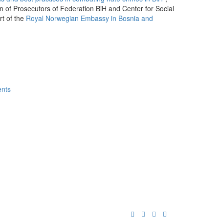
n of Prosecutors of Federation BiH and Center for Social
rt of the
Royal Norwegian Embassy in Bosnia and
ents