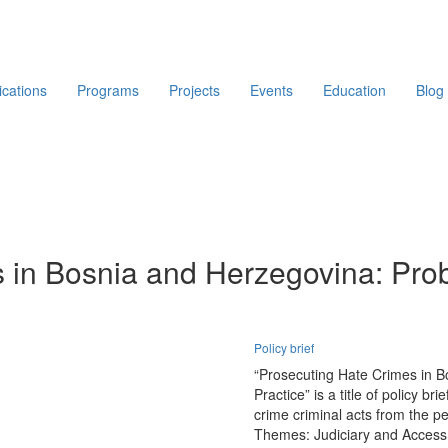
ications
Programs
Projects
Events
Education
Blog
 in Bosnia and Herzegovina: Pro
Policy brief
“Prosecuting Hate Crimes in B
Practice” is a title of policy b
crime criminal acts from the p
Themes:
Judiciary and Access 