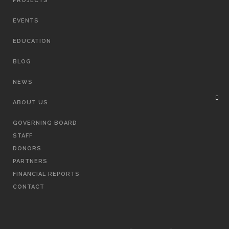
PROJECTS
EVENTS
EDUCATION
BLOG
NEWS
ABOUT US
GOVERNING BOARD
STAFF
DONORS
PARTNERS
FINANCIAL REPORTS
CONTACT