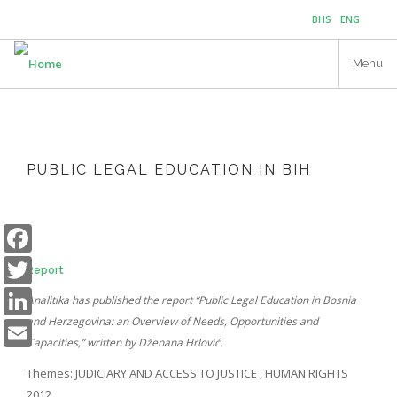
Skip
BHS
ENG
to
main
Menu
content
PUBLIC LEGAL EDUCATION IN BIH
Facebook
Twitter
Report
LinkedIn
Analitika has published the report “Public Legal Education in Bosnia
Email
and Herzegovina: an Overview of Needs, Opportunities and
Capacities,” written by Dženana Hrlović.
Themes:
JUDICIARY AND ACCESS TO JUSTICE
,
HUMAN RIGHTS
2012