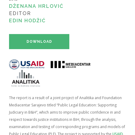
DŽENANA HRLOVIĆ
EDITOR
EDIN HODŽIĆ
DOWNLOAD
The report is a result of a joint project of Analitika and Foundation
Mediacentar Sarajevo titled “Public Legal Education: Supporting
Judiciary in B&H”, which aims to improve public confidence in and
respect towards justice institutions in BiH, through the analysis,
examination and testing of corresponding programs and models of
Public Legal Education (PLE). The project is supported by the
USAID
.