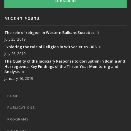
SUBSCRIBE
RECENT POSTS
The role of religion in Western Balkans Societies
July 25, 2019
Exploring the rule of Religion in WB Societies - RiS
July 25, 2019
The Quality of the Judiciary Response to Corruption in Bosnia and
Herzegovina: Key Findings of the Three-Year Monitoring and
Analysis
January 16, 2019
MAIN
HOME
NAVIGATION
PUBLICATIONS
PROGRAMS