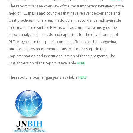
The report offers an overview of the most important initiatives in the
field of PLE in BiH and countries that have relevant experience and
best practices in this area. In addition, in accordance with available
information relevant for BiH, as well as comparative insights, the
report analyzes the needs and capacities for the development of
PLE programs in the specific context of Bosnia and Herzegovina,
and formulates recommendations for further steps in the
implementation and institutionalization of these programs.
The
English version of the report is available
HERE
.
The report in local languages is available
HERE
.