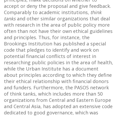
accept or deny the proposal and give feedback.
Comparably to academic institutions,
think
tanks
and other similar organizations that deal
with research in the area of public policy more
often than not have their own ethical guidelines
and principles. Thus, for instance, the
Brookings Institution has published a special
code that pledges to identify and work on
potential financial conflicts of interest in
researching public policies in the area of health,
while the Urban Institute has a document
about principles according to which they define
their ethical relationship with financial donors
and funders. Furthermore, the PASOS network
of think tanks, which includes more than 50
organizations from Central and Eastern Europe
and Central Asia, has adopted an extensive code
dedicated to good governance, which was