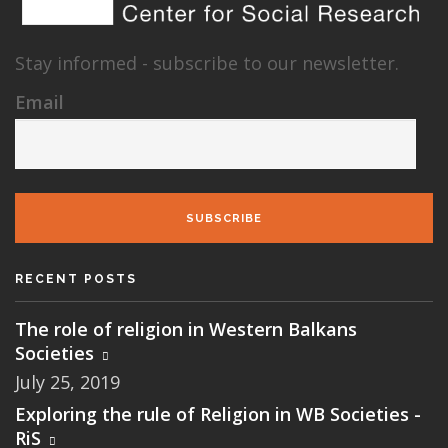
Stay informed - subscribe to our newsletter.
Email
SUBSCRIBE
RECENT POSTS
The role of religion in Western Balkans
Societies
July 25, 2019
Exploring the rule of Religion in WB Societies -
RiS