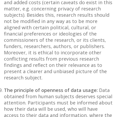
and added costs (certain caveats do exist in this
matter, e.g. concerning privacy of research
subjects). Besides this, research results should
not be modified in any way as to be more
aligned with certain political, cultural, or
financial preferences or ideologies of the
commissioners of the research, or its clients,
funders, researchers, authors, or publishers.
Moreover, it is ethical to incorporate other
conflicting results from previous research
findings and reflect on their relevance as to
present a clearer and unbiased picture of the
research subject.
The principle of openness of data usage:
Data
obtained from human subjects deserves special
attention. Participants must be informed about
how their data will be used, who will have
access to their data and information, where the