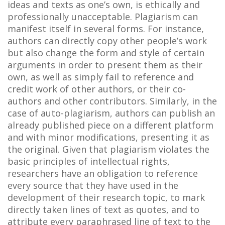
ideas and texts as one’s own, is ethically and
professionally unacceptable. Plagiarism can
manifest itself in several forms. For instance,
authors can directly copy other people’s work
but also change the form and style of certain
arguments in order to present them as their
own, as well as simply fail to reference and
credit work of other authors, or their co-
authors and other contributors. Similarly, in the
case of auto-plagiarism, authors can publish an
already published piece on a different platform
and with minor modifications, presenting it as
the original. Given that plagiarism violates the
basic principles of intellectual rights,
researchers have an obligation to reference
every source that they have used in the
development of their research topic, to mark
directly taken lines of text as quotes, and to
attribute every paraphrased line of text to the