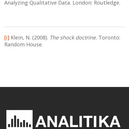
Analyzing Qualitative Data. London: Routledge.
[i]
Klein, N. (2008).
The shock doctrine.
Toronto:
Random House.