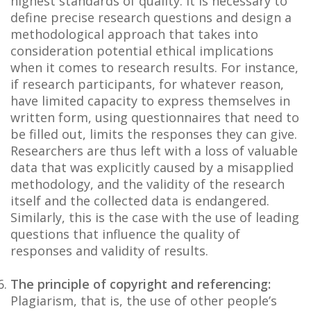
highest standards of quality. It is necessary to
define precise research questions and design a
methodological approach that takes into
consideration potential ethical implications
when it comes to research results. For instance,
if research participants, for whatever reason,
have limited capacity to express themselves in
written form, using questionnaires that need to
be filled out, limits the responses they can give.
Researchers are thus left with a loss of valuable
data that was explicitly caused by a misapplied
methodology, and the validity of the research
itself and the collected data is endangered.
Similarly, this is the case with the use of leading
questions that influence the quality of
responses and validity of results.
The principle of copyright and referencing:
Plagiarism, that is, the use of other people’s