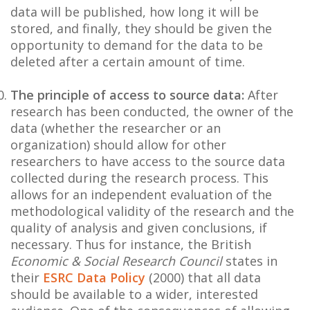
data will be published, how long it will be
stored, and finally, they should be given the
opportunity to demand for the data to be
deleted after a certain amount of time.
The principle of access to source data:
After
research has been conducted, the owner of the
data (whether the researcher or an
organization) should allow for other
researchers to have access to the source data
collected during the research process. This
allows for an independent evaluation of the
methodological validity of the research and the
quality of analysis and given conclusions, if
necessary. Thus for instance, the British
Economic & Social Research Council
states in
their
ESRC Data Policy
(2000) that all data
should be available to a wider, interested