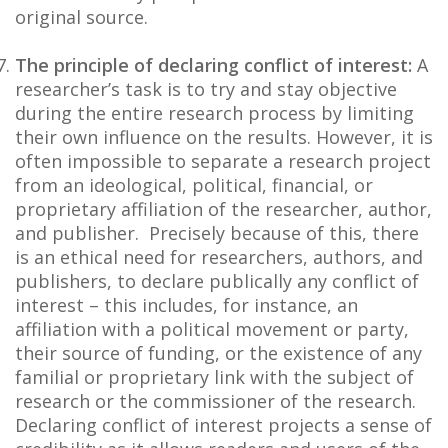
original source.
The principle of declaring conflict of interest:
A
researcher’s task is to try and stay objective
during the entire research process by limiting
their own influence on the results. However, it is
often impossible to separate a research project
from an ideological, political, financial, or
proprietary affiliation of the researcher, author,
and publisher. Precisely because of this, there
is an ethical need for researchers, authors, and
publishers, to declare publically any conflict of
interest – this includes, for instance, an
affiliation with a political movement or party,
their source of funding, or the existence of any
familial or proprietary link with the subject of
research or the commissioner of the research.
Declaring conflict of interest projects a sense of