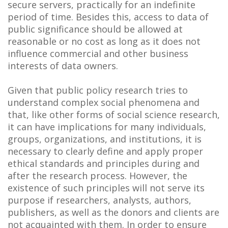
secure servers, practically for an indefinite
period of time. Besides this, access to data of
public significance should be allowed at
reasonable or no cost as long as it does not
influence commercial and other business
interests of data owners.
Given that public policy research tries to
understand complex social phenomena and
that, like other forms of social science research,
it can have implications for many individuals,
groups, organizations, and institutions, it is
necessary to clearly define and apply proper
ethical standards and principles during and
after the research process. However, the
existence of such principles will not serve its
purpose if researchers, analysts, authors,
publishers, as well as the donors and clients are
not acquainted with them. In order to ensure