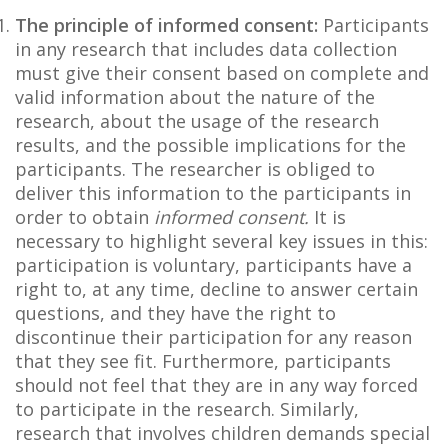
The principle of informed consent:
Participants
in any research that includes data collection
must give their consent based on complete and
valid information about the nature of the
research, about the usage of the research
results, and the possible implications for the
participants. The researcher is obliged to
deliver this information to the participants in
order to obtain
informed consent.
It is
necessary to highlight several key issues in this:
participation is voluntary, participants have a
right to, at any time, decline to answer certain
questions, and they have the right to
discontinue their participation for any reason
that they see fit. Furthermore, participants
should not feel that they are in any way forced
to participate in the research. Similarly,
research that involves children demands special