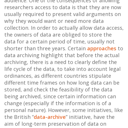
audience. One of the consequences of allowing
researchers access to data is that they are now
usually required to present valid arguments on
why they would want or need more data
collection. In order to actually allow data access,
the owners of data are obliged to store the
data for a certain period of time, usually not
shorter than three years. Certain
approaches
to
data archiving highlight that before the actual
archiving, there is a need to clearly define the
life cycle of the data, to take into account legal
ordinances, as different countries stipulate
different time frames on how long data can be
stored, and check the feasibility of the data
being archived, since certain information can
change (especially if the information is of a
personal nature). However, some initiatives, like
the British “
data-archive
” initiative, have the
aim of long-term preservation of data on