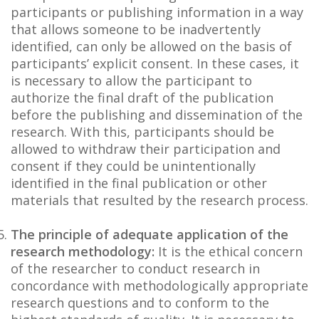
participants or publishing information in a way
that allows someone to be inadvertently
identified, can only be allowed on the basis of
participants’ explicit consent. In these cases, it
is necessary to allow the participant to
authorize the final draft of the publication
before the publishing and dissemination of the
research. With this, participants should be
allowed to withdraw their participation and
consent if they could be unintentionally
identified in the final publication or other
materials that resulted by the research process.
The principle of adequate application of the
research methodology:
It is the ethical concern
of the researcher to conduct research in
concordance with methodologically appropriate
research questions and to conform to the