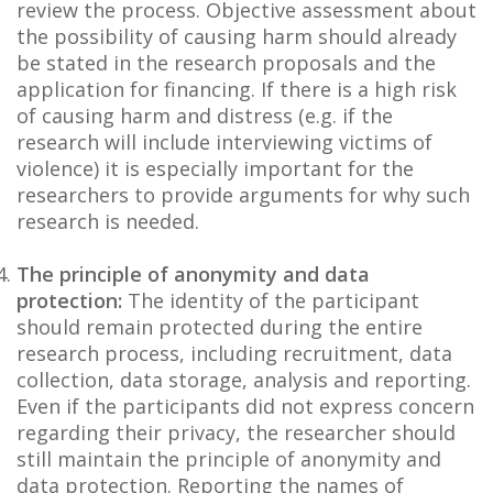
review the process. Objective assessment about
the possibility of causing harm should already
be stated in the research proposals and the
application for financing. If there is a high risk
of causing harm and distress (e.g. if the
research will include interviewing victims of
violence) it is especially important for the
researchers to provide arguments for why such
research is needed.
The principle of anonymity and data
protection:
The identity of the participant
should remain protected during the entire
research process, including recruitment, data
collection, data storage, analysis and reporting.
Even if the participants did not express concern
regarding their privacy, the researcher should
still maintain the principle of anonymity and
data protection. Reporting the names of