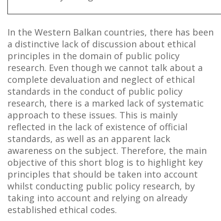
In the Western Balkan countries, there has been
a distinctive lack of discussion about ethical
principles in the domain of public policy
research. Even though we cannot talk about a
complete devaluation and neglect of ethical
standards in the conduct of public policy
research, there is a marked lack of systematic
approach to these issues. This is mainly
reflected in the lack of existence of official
standards, as well as an apparent lack
awareness on the subject. Therefore, the main
objective of this short blog is to highlight key
principles that should be taken into account
whilst conducting public policy research, by
taking into account and relying on already
established ethical codes.