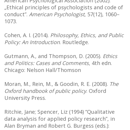
American Psychological Association (2002).
„Ethical principles of psychologists and code of
conduct”.
American Psychologist
, 57(12), 1060–
1073.
Cohen, A. I. (2014).
Philosophy, Ethics, and Public
Policy: An Introduction
. Routledge.
Gutmann, A., and Thompson, D. (2005).
Ethics
and Politics: Cases and Comments
, 4th edn.
Chicago: Nelson Hall/Thomson
Moran, M., Rein, M., & Goodin, R. E. (2008).
The
Oxford handbook of public policy
. Oxford
University Press.
Ritchie, Jane; Spencer, Liz (1994) “Qualitative
data analysis for applied policy research”, in
Alan Bryman and Robert G. Burgess (eds.):