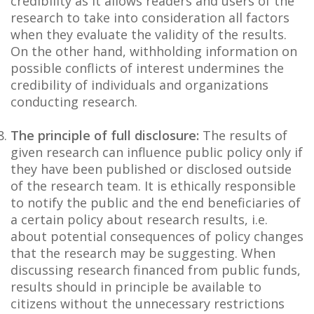
credibility as it allows readers and users of the
research to take into consideration all factors
when they evaluate the validity of the results.
On the other hand, withholding information on
possible conflicts of interest undermines the
credibility of individuals and organizations
conducting research.
The principle of full disclosure:
The results of
given research can influence public policy only if
they have been published or disclosed outside
of the research team. It is ethically responsible
to notify the public and the end beneficiaries of
a certain policy about research results, i.e.
about potential consequences of policy changes
that the research may be suggesting. When
discussing research financed from public funds,
results should in principle be available to
citizens without the unnecessary restrictions