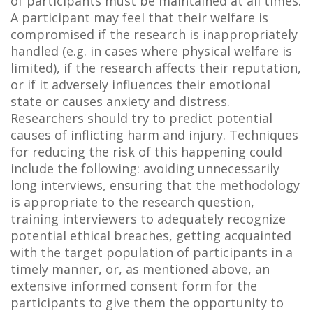
of participants must be maintained at all times.
A participant may feel that their welfare is
compromised if the research is inappropriately
handled (e.g. in cases where physical welfare is
limited), if the research affects their reputation,
or if it adversely influences their emotional
state or causes anxiety and distress.
Researchers should try to predict potential
causes of inflicting harm and injury. Techniques
for reducing the risk of this happening could
include the following: avoiding unnecessarily
long interviews, ensuring that the methodology
is appropriate to the research question,
training interviewers to adequately recognize
potential ethical breaches, getting acquainted
with the target population of participants in a
timely manner, or, as mentioned above, an
extensive informed consent form for the
participants to give them the opportunity to