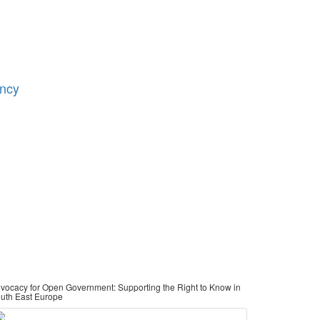
ency
vocacy for Open Government: Supporting the Right to Know in
uth East Europe