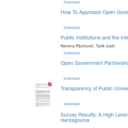
Download
How To Approach Open Govern
Download
Public Institutions and the In
Nevena Ršumović, Tarik Jusić
Download
Open Government Partnership
Download
Transparency of Public Unive
Download
Survey Results: A High Level 
Herzegovina