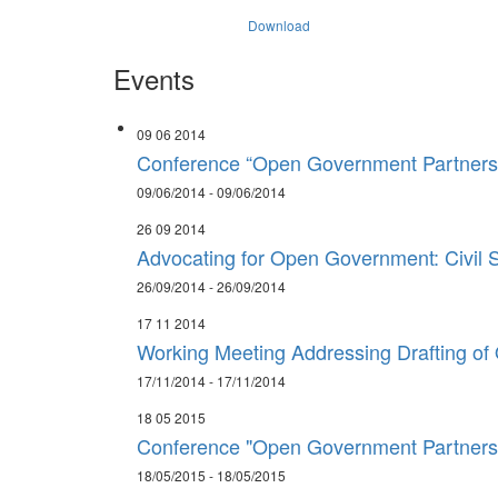
Download
Events
09 06 2014
Conference “Open Government Partnersh
09/06/2014 - 09/06/2014
26 09 2014
Advocating for Open Government: Civil S
26/09/2014 - 26/09/2014
17 11 2014
Working Meeting Addressing Drafting of
17/11/2014 - 17/11/2014
18 05 2015
Conference "Open Government Partnershi
18/05/2015 - 18/05/2015