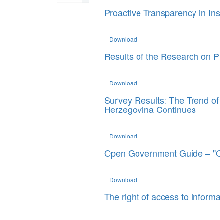
Proactive Transparency in Ins
Download
Results of the Research on Pr
Download
Survey Results: The Trend of C
Herzegovina Continues
Download
Open Government Guide – "
Download
The right of access to informa