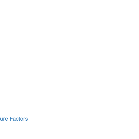
ure Factors