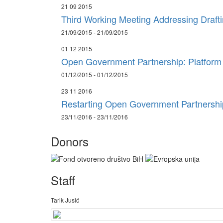
21 09 2015
Third Working Meeting Addressing Draft
21/09/2015 - 21/09/2015
01 12 2015
Open Government Partnership: Platform f
01/12/2015 - 01/12/2015
23 11 2016
Restarting Open Government Partnership
23/11/2016 - 23/11/2016
Donors
Staff
Tarik Jusić