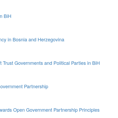
in BiH
ncy in Bosnia and Herzegovina
t Trust Governments and Political Parties in BiH
overnment Partnership
 towards Open Government Partnership Principles