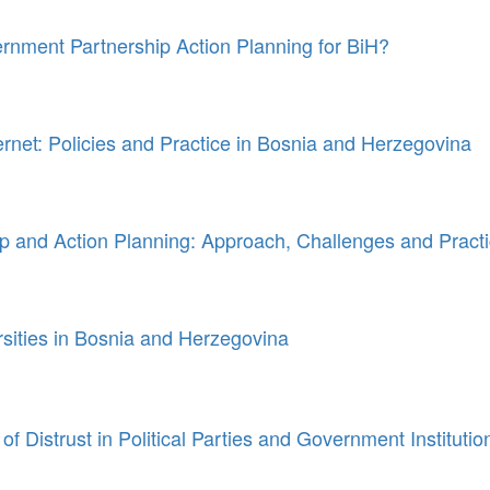
ment Partnership Action Planning for BiH?
ternet: Policies and Practice in Bosnia and Herzegovina
 and Action Planning: Approach, Challenges and Pract
rsities in Bosnia and Herzegovina
of Distrust in Political Parties and Government Instituti