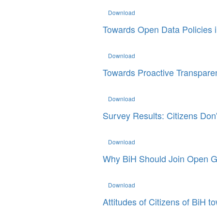
Download
Towards Open Data Policies 
Download
Towards Proactive Transpare
Download
Survey Results: Citizens Don'
Download
Why BiH Should Join Open G
Download
Attitudes of Citizens of BiH