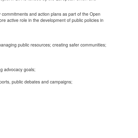
try commitments and action plans as part of the Open
re active role in the development of public policies in
 managing public resources; creating safer communities;
ng advocacy goals;
ports, public debates and campaigns;