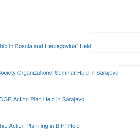
ip in Bosnia and Herzegovina” Held
ociety Organizations’ Seminar Held in Sarajevo
 OGP Action Plan Held in Sarajevo
p Action Planning in BiH“ Held