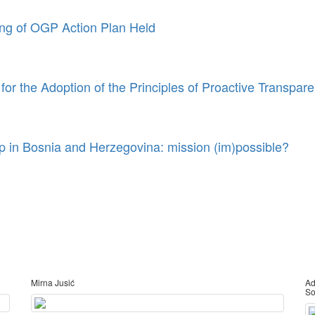
ing of OGP Action Plan Held
or the Adoption of the Principles of Proactive Transpar
 in Bosnia and Herzegovina: mission (im)possible?
Mirna Jusić
Ad
So