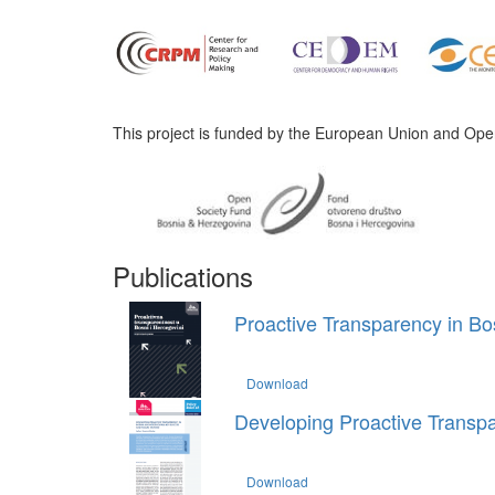
This project is funded by the European Union and Ope
Publications
Proactive Transparency in Bo
Download
Developing Proactive Transpa
Download