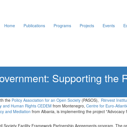
Home
Publications
Programs
Projects
Events
E
vernment: Supporting the R
ith the
Policy Association for an Open Society
(PASOS),
Riinvest Insti
cy and Human Rights CEDEM
from Montenegro,
Centre for Euro-Atlanti
acy and Mediation
from Albania, is implementing the project "Advocacy
vil Society Facility Framework Partnership Agreements program. The pr