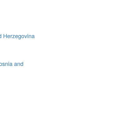
nd Herzegovina
Bosnia and