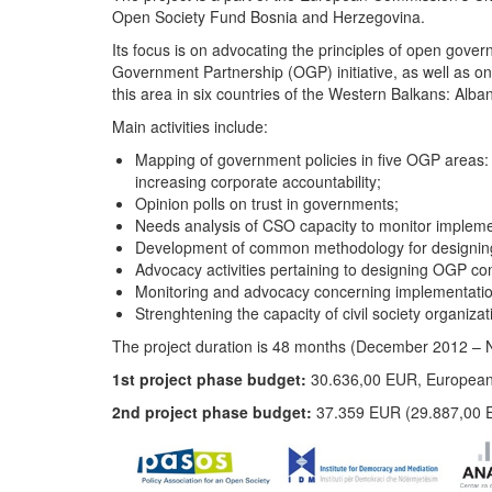
Open Society Fund Bosnia and Herzegovina.
Its focus is on advocating the principles of open gove
Government Partnership (OGP) initiative, as well as on s
this area in six countries of the Western Balkans: Al
Main activities include:
Mapping of government policies in five OGP areas: i
increasing corporate accountability;
Opinion polls on trust in governments;
Needs analysis of CSO capacity to monitor implem
Development of common methodology for designing 
Advocacy activities pertaining to designing OGP c
Monitoring and advocacy concerning implementation
Strenghtening the capacity of civil society organiza
The project duration is 48 months (December 2012
1st project phase budget:
30.636,00 EUR, European
2nd project phase budget:
37.359 EUR (29.887,00 