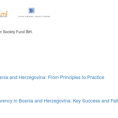
n Society Fund BiH.
snia and Herzegovina: From Principles to Practice
rency in Bosnia and Herzegovina: Key Success and Fail