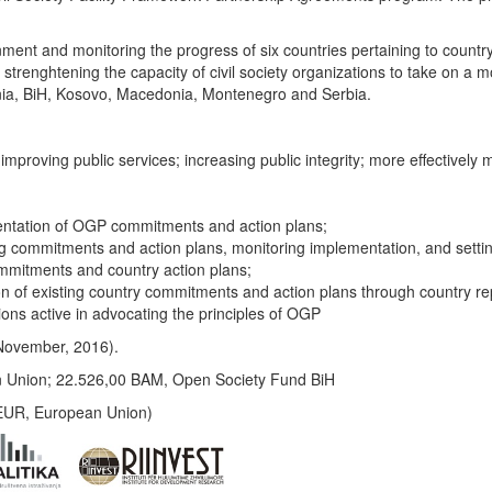
rnment and monitoring the progress of six countries pertaining to coun
trenghtening the capacity of civil society organizations to take on a mo
bania, BiH, Kosovo, Macedonia, Montenegro and Serbia.
mproving public services; increasing public integrity; more effectively
entation of OGP commitments and action plans;
commitments and action plans, monitoring implementation, and setti
ommitments and country action plans;
 of existing country commitments and action plans through country re
tions active in advocating the principles of OGP
 – November, 2016).
 Union; 22.526,00 BAM, Open Society Fund BiH
EUR, European Union)