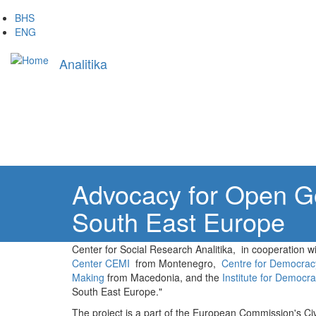
Skip
BHS
to
ENG
main
Main
content
Analitika
navigation
Advocacy for Open Go
South East Europe
Center for Social Research Analitika, in cooperation w
Center CEMI
from Montenegro,
Centre for Democra
Making
from Macedonia, and the
Institute for Democr
South East Europe."
The project is a part of the European Commission's Ci