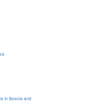
ice
ons in Bosnia and