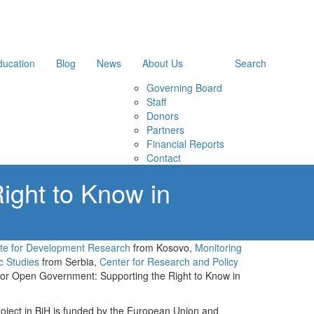
ducation
Blog
News
About Us
Search
Governing Board
Staff
Donors
Partners
Financial Reports
Contact
ight to Know in
tute for Development Research
from Kosovo,
Monitoring
c Studies
from Serbia,
Center for Research and Policy
 for Open Government: Supporting the Right to Know in
oject in BiH is funded by the European Union and