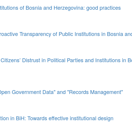
titutions of Bosnia and Herzegovina: good practices
oactive Transparency of Public Institutions in Bosnia a
itizens’ Distrust in Political Parties and Institutions in 
Open Government Data" and "Records Management"
tion in BiH: Towards effective institutional design